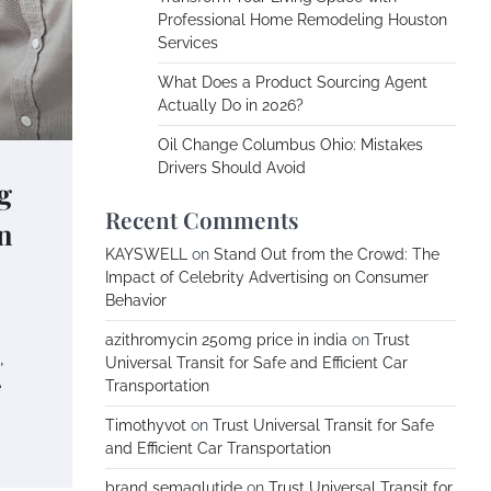
Professional Home Remodeling Houston
Services
What Does a Product Sourcing Agent
Actually Do in 2026?
Oil Change Columbus Ohio: Mistakes
Drivers Should Avoid
g
Recent Comments
n
KAYSWELL
on
Stand Out from the Crowd: The
Impact of Celebrity Advertising on Consumer
Behavior
azithromycin 250mg price in india
on
Trust
,
Universal Transit for Safe and Efficient Car
e
Transportation
Timothyvot
on
Trust Universal Transit for Safe
and Efficient Car Transportation
brand semaglutide
on
Trust Universal Transit for