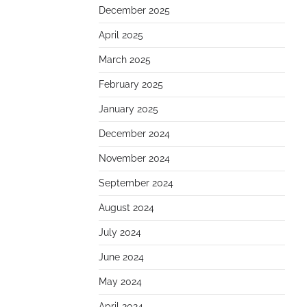
December 2025
April 2025
March 2025
February 2025
January 2025
December 2024
November 2024
September 2024
August 2024
July 2024
June 2024
May 2024
April 2024