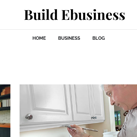
Build Ebusiness
HOME
BUSINESS
BLOG