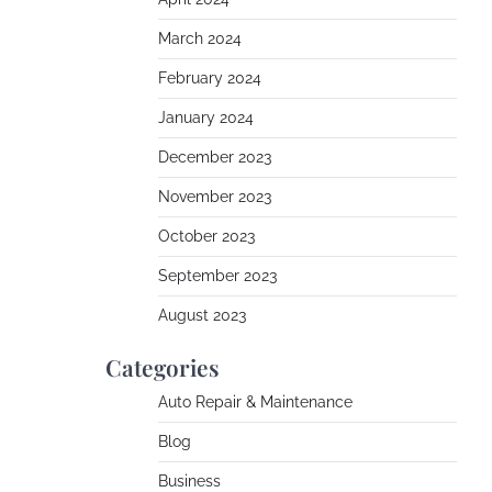
March 2024
February 2024
January 2024
December 2023
November 2023
October 2023
September 2023
August 2023
Categories
Auto Repair & Maintenance
Blog
Business