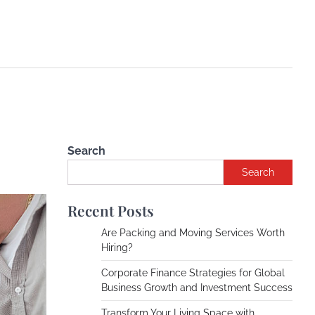
Search
Search
Recent Posts
Are Packing and Moving Services Worth
Hiring?
Corporate Finance Strategies for Global
Business Growth and Investment Success
Transform Your Living Space with