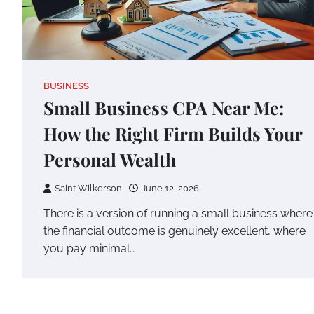
BUSINESS
Small Business CPA Near Me:
How the Right Firm Builds Your
Personal Wealth
Saint Wilkerson
June 12, 2026
There is a version of running a small business where
the financial outcome is genuinely excellent, where
you pay minimal…