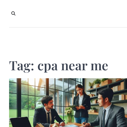
Skip
to
content
Tag:
cpa near me