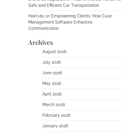
Safe and Efficient Car Transportation
Haircuts
on
Empowering Clients: How Case
Management Software Enhances
Communication
Archives
August 2026
July 2026
June 2026
May 2026
April 2026
March 2026
February 2026
January 2026