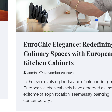
EuroChic Elegance: Redefinin
Culinary Spaces with Europea
Kitchen Cabinets
admin
November 20, 2023
In the ever-evolving landscape of interior design
European kitchen cabinets have emerged as th
epitome of sophistication, seamlessly blending
contemporary…