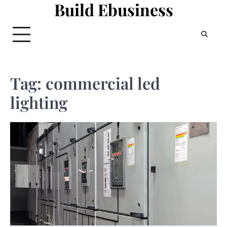
Build Ebusiness
Skip
to
content
Tag:
commercial led
lighting