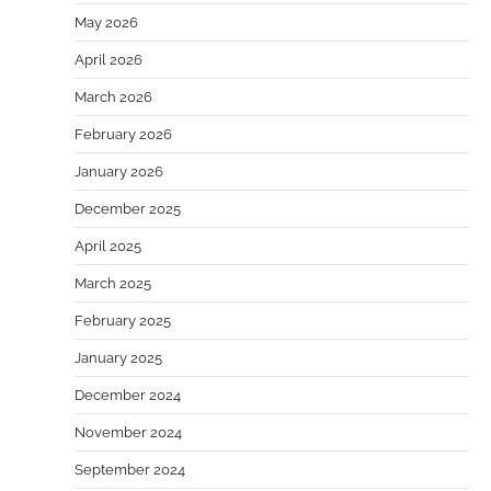
May 2026
April 2026
March 2026
February 2026
January 2026
December 2025
April 2025
March 2025
February 2025
January 2025
December 2024
November 2024
September 2024