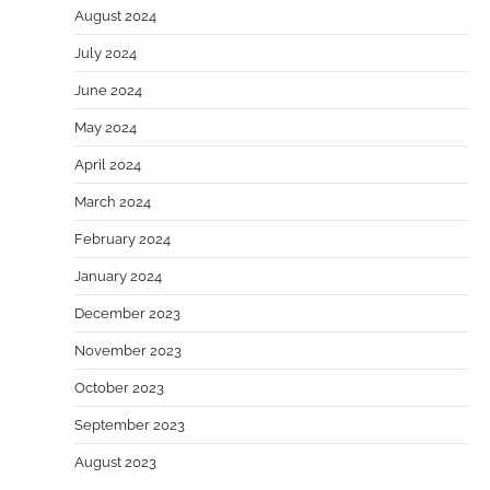
August 2024
July 2024
June 2024
May 2024
April 2024
March 2024
February 2024
January 2024
December 2023
November 2023
October 2023
September 2023
August 2023