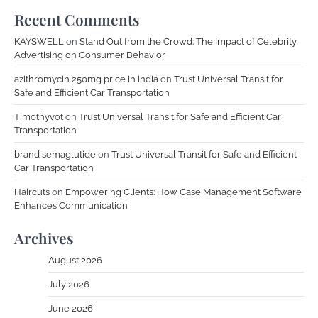
Recent Comments
KAYSWELL
on
Stand Out from the Crowd: The Impact of Celebrity
Advertising on Consumer Behavior
azithromycin 250mg price in india
on
Trust Universal Transit for
Safe and Efficient Car Transportation
Timothyvot
on
Trust Universal Transit for Safe and Efficient Car
Transportation
brand semaglutide
on
Trust Universal Transit for Safe and Efficient
Car Transportation
Haircuts
on
Empowering Clients: How Case Management Software
Enhances Communication
Archives
August 2026
July 2026
June 2026