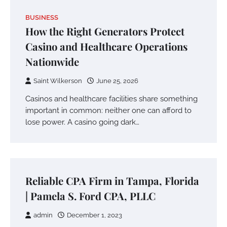
BUSINESS
How the Right Generators Protect
Casino and Healthcare Operations
Nationwide
Saint Wilkerson
June 25, 2026
Casinos and healthcare facilities share something
important in common: neither one can afford to
lose power. A casino going dark…
Reliable CPA Firm in Tampa, Florida
| Pamela S. Ford CPA, PLLC
admin
December 1, 2023