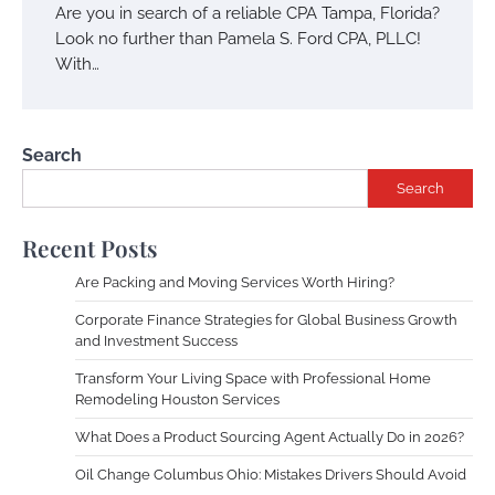
Are you in search of a reliable CPA Tampa, Florida?
Look no further than Pamela S. Ford CPA, PLLC!
With…
Search
Search
Recent Posts
Are Packing and Moving Services Worth Hiring?
Corporate Finance Strategies for Global Business Growth
and Investment Success
Transform Your Living Space with Professional Home
Remodeling Houston Services
What Does a Product Sourcing Agent Actually Do in 2026?
Oil Change Columbus Ohio: Mistakes Drivers Should Avoid