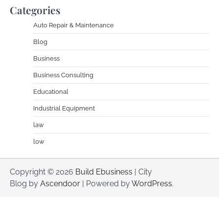
Categories
Auto Repair & Maintenance
Blog
Business
Business Consulting
Educational
Industrial Equipment
law
low
Copyright © 2026
Build Ebusiness
| City
Blog by
Ascendoor
| Powered by
WordPress
.