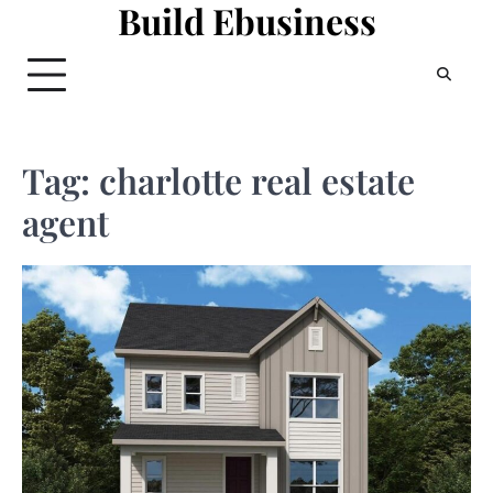
Build Ebusiness
Skip
to
content
Tag:
charlotte real estate
agent