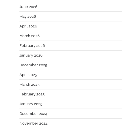
June 2026
May 2026
April 2026
March 2026
February 2026
January 2026
December 2025
April 2025
March 2025
February 2025
January 2025
December 2024
November 2024