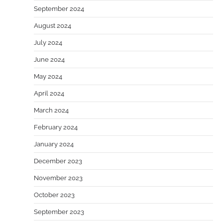
September 2024
August 2024
July 2024
June 2024
May 2024
April 2024
March 2024
February 2024
January 2024
December 2023
November 2023
October 2023
September 2023