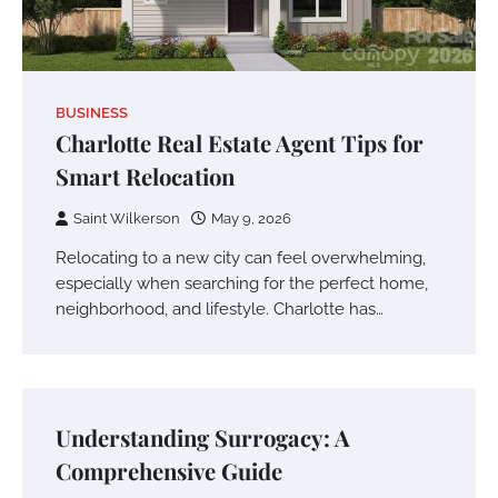
BUSINESS
Charlotte Real Estate Agent Tips for
Smart Relocation
Saint Wilkerson
May 9, 2026
Relocating to a new city can feel overwhelming,
especially when searching for the perfect home,
neighborhood, and lifestyle. Charlotte has…
Understanding Surrogacy: A
Comprehensive Guide