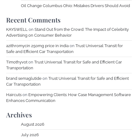
Oil Change Columbus Ohio: Mistakes Drivers Should Avoid
Recent Comments
KAYSWELL
on
Stand Out from the Crowd: The Impact of Celebrity
Advertising on Consumer Behavior
azithromycin 250mg price in india
on
Trust Universal Transit for
Safe and Efficient Car Transportation
Timothyvot
on
Trust Universal Transit for Safe and Efficient Car
Transportation
brand semaglutide
on
Trust Universal Transit for Safe and Efficient
Car Transportation
Haircuts
on
Empowering Clients: How Case Management Software
Enhances Communication
Archives
August 2026
July 2026