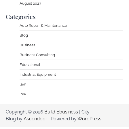
August 2023
Categories
Auto Repair & Maintenance
Blog
Business
Business Consulting
Educational
Industrial Equipment
law
low
Copyright © 2026
Build Ebusiness
| City
Blog by
Ascendoor
| Powered by
WordPress
.