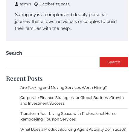
admin
October 27, 2023
Surrogacy is a complex and deeply personal
journey that allows individuals or couples to build
their families with the help…
Search
Search
Recent Posts
Are Packing and Moving Services Worth Hiring?
Corporate Finance Strategies for Global Business Growth
and Investment Success
Transform Your Living Space with Professional Home
Remodeling Houston Services
What Does a Product Sourcing Agent Actually Do in 2026?