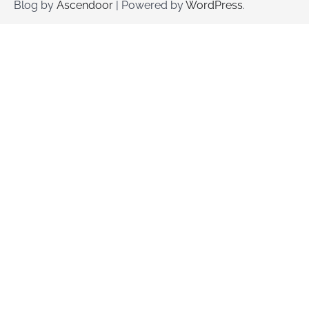
Blog by
Ascendoor
| Powered by
WordPress
.