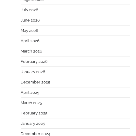
July 2026
June 2026
May 2026
April 2026
March 2026
February 2026
January 2026
December 2025
April 2025
March 2025
February 2025
January 2025
December 2024