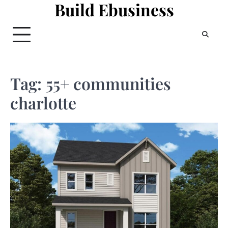
Build Ebusiness
Skip
to
content
Tag:
55+ communities
charlotte