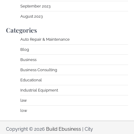
September 2023
August 2023
Categories
Auto Repair & Maintenance
Blog
Business
Business Consulting
Educational
Industrial Equipment
law
low
Copyright © 2026
Build Ebusiness
| City