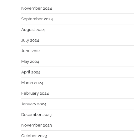
November 2024
September 2024
August 2024
July 2024
June 2024
May 2024
April 2024
March 2024
February 2024
January 2024
December 2023
November 2023
October 2023