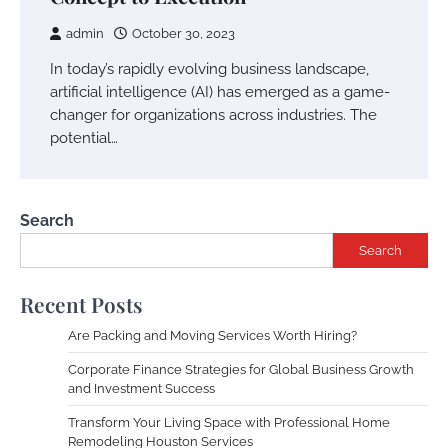
admin
October 30, 2023
In today’s rapidly evolving business landscape,
artificial intelligence (AI) has emerged as a game-
changer for organizations across industries. The
potential…
Search
Search
Recent Posts
Are Packing and Moving Services Worth Hiring?
Corporate Finance Strategies for Global Business Growth
and Investment Success
Transform Your Living Space with Professional Home
Remodeling Houston Services