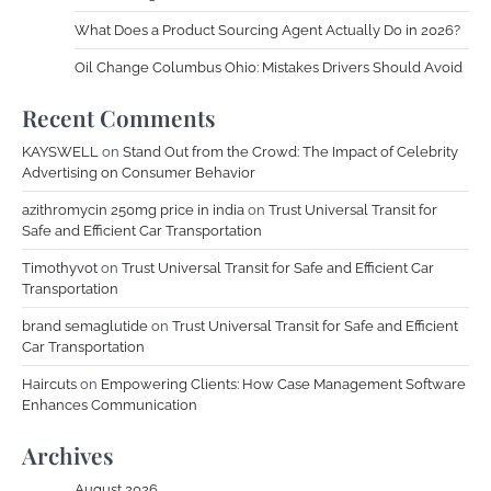
What Does a Product Sourcing Agent Actually Do in 2026?
Oil Change Columbus Ohio: Mistakes Drivers Should Avoid
Recent Comments
KAYSWELL
on
Stand Out from the Crowd: The Impact of Celebrity
Advertising on Consumer Behavior
azithromycin 250mg price in india
on
Trust Universal Transit for
Safe and Efficient Car Transportation
Timothyvot
on
Trust Universal Transit for Safe and Efficient Car
Transportation
brand semaglutide
on
Trust Universal Transit for Safe and Efficient
Car Transportation
Haircuts
on
Empowering Clients: How Case Management Software
Enhances Communication
Archives
August 2026