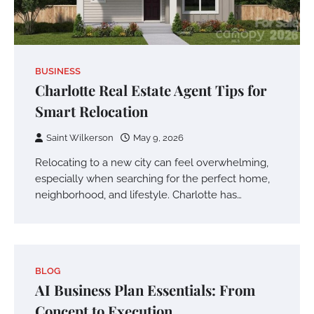
BUSINESS
Charlotte Real Estate Agent Tips for
Smart Relocation
Saint Wilkerson
May 9, 2026
Relocating to a new city can feel overwhelming,
especially when searching for the perfect home,
neighborhood, and lifestyle. Charlotte has…
BLOG
AI Business Plan Essentials: From
Concept to Execution