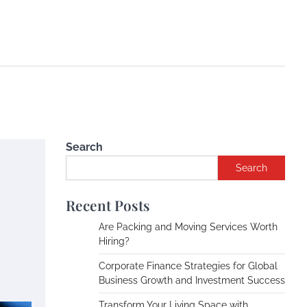
Search
Search
Recent Posts
Are Packing and Moving Services Worth
Hiring?
Corporate Finance Strategies for Global
Business Growth and Investment Success
Transform Your Living Space with