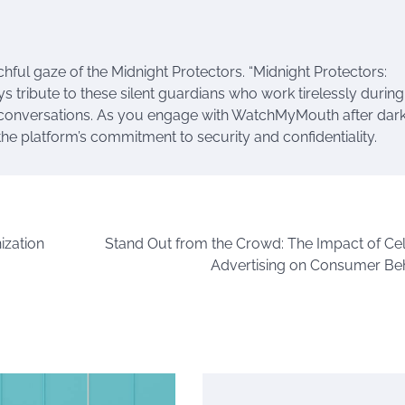
ful gaze of the Midnight Protectors. “Midnight Protectors:
ribute to these silent guardians who work tirelessly during
e conversations. As you engage with WatchMyMouth after dark,
the platform’s commitment to security and confidentiality.
ization
Stand Out from the Crowd: The Impact of Cel
Advertising on Consumer Be