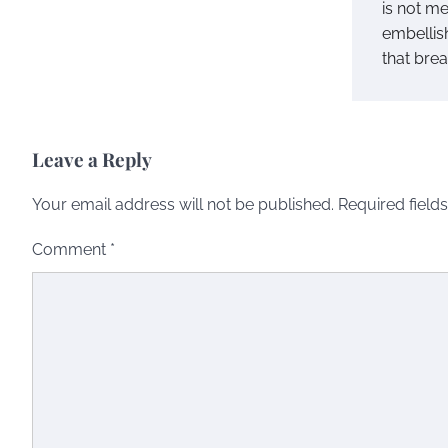
is not me
embellish
that brea
Leave a Reply
Your email address will not be published.
Required field
Comment
*