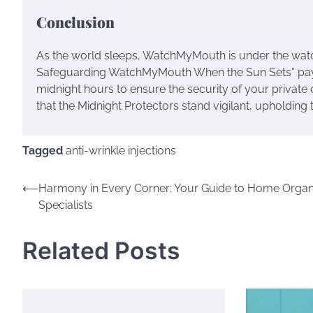
Conclusion
As the world sleeps, WatchMyMouth is under the watch
Safeguarding WatchMyMouth When the Sun Sets” pays t
midnight hours to ensure the security of your privat
that the Midnight Protectors stand vigilant, upholding 
Tagged
anti-wrinkle injections
Post
⟵
Harmony in Every Corner: Your Guide to Home Organ
Specialists
navigation
Related Posts