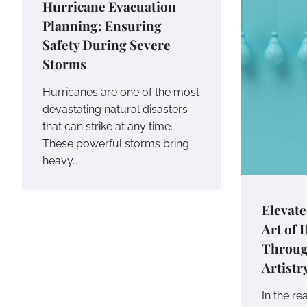
Hurricane Evacuation
Planning: Ensuring
Safety During Severe
Storms
Hurricanes are one of the most
devastating natural disasters
that can strike at any time.
These powerful storms bring
heavy…
Elevate
Art of
Throug
Artistr
In the re