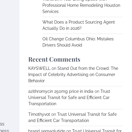
Professional Home Remodeling Houston
Services
What Does a Product Sourcing Agent
Actually Do in 2026?
Oil Change Columbus Ohio: Mistakes
Drivers Should Avoid
Recent Comments
KAYSWELL
on
Stand Out from the Crowd: The
Impact of Celebrity Advertising on Consumer
Behavior
azithromycin 250mg price in india
on
Trust
Universal Transit for Safe and Efficient Car
Transportation
Timothyvot
on
Trust Universal Transit for Safe
and Efficient Car Transportation
 as
iness
brand semaglutide
on
Trust Universal Transit for