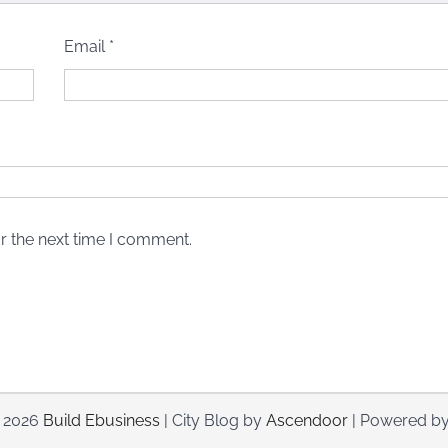
Email
*
r the next time I comment.
© 2026
Build Ebusiness
| City Blog by
Ascendoor
| Powered b