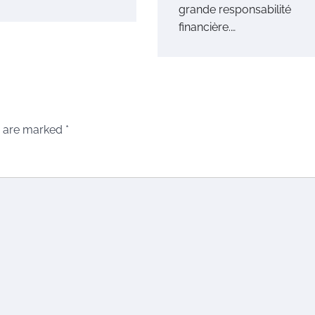
grande responsabilité
financière.…
s are marked
*