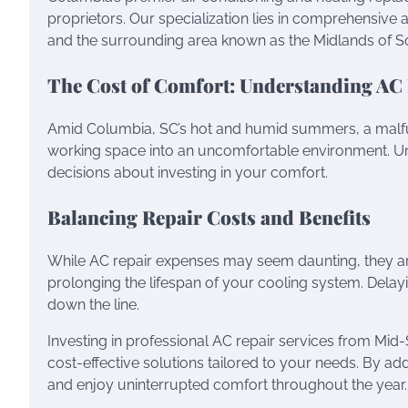
proprietors. Our specialization lies in comprehensive air
and the surrounding area known as the Midlands of So
The Cost of Comfort: Understanding AC
Amid Columbia, SC’s hot and humid summers, a malfunc
working space into an uncomfortable environment. U
decisions about investing in your comfort.
Balancing Repair Costs and Benefits
While AC repair expenses may seem daunting, they ar
prolonging the lifespan of your cooling system. Delayi
down the line.
Investing in professional AC repair services from Mid-
cost-effective solutions tailored to your needs. By 
and enjoy uninterrupted comfort throughout the year.