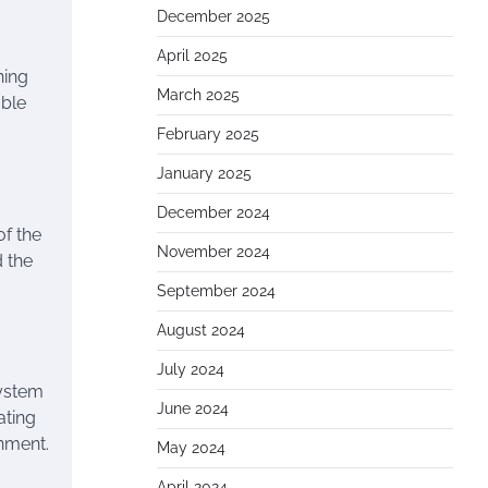
December 2025
April 2025
ning
March 2025
able
February 2025
January 2025
December 2024
of the
November 2024
d the
September 2024
August 2024
July 2024
system
June 2024
ating
onment.
May 2024
April 2024