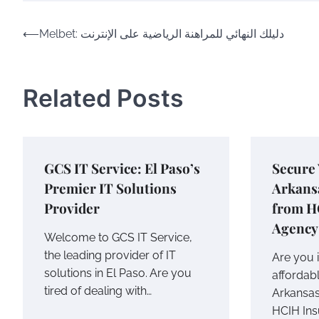
Post
⟵
Melbet: دليلك النهائي للمراهنة الرياضية على الإنترنت
navigation
Related Posts
GCS IT Service: El Paso’s
Secure 
Premier IT Solutions
Arkans
Provider
from H
Agency
Welcome to GCS IT Service,
the leading provider of IT
Are you i
solutions in El Paso. Are you
affordab
tired of dealing with…
Arkansas
HCIH In