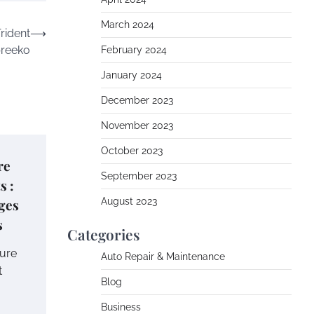
March 2024
rident
⟶
breeko
February 2024
January 2024
December 2023
November 2023
October 2023
re
September 2023
s :
ages
August 2023
s
Categories
ture
Auto Repair & Maintenance
t
Blog
Business