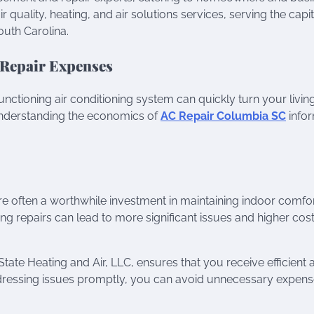
 quality, heating, and air solutions services, serving the capit
uth Carolina.
 Repair Expenses
tioning air conditioning system can quickly turn your livin
nderstanding the economics of
AC Repair Columbia SC
info
e often a worthwhile investment in maintaining indoor comfo
ng repairs can lead to more significant issues and higher cos
State Heating and Air, LLC, ensures that you receive efficient 
addressing issues promptly, you can avoid unnecessary expen