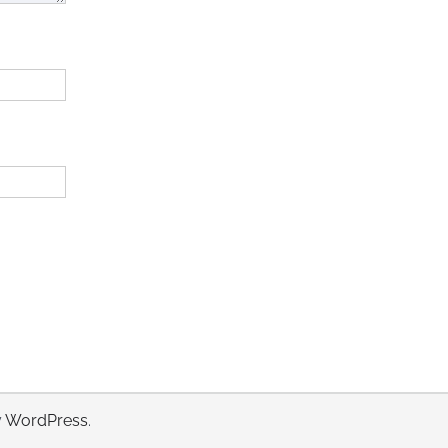
y
WordPress
.