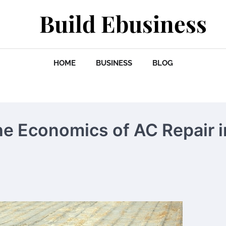
Build Ebusiness
HOME
BUSINESS
BLOG
he Economics of AC Repair i