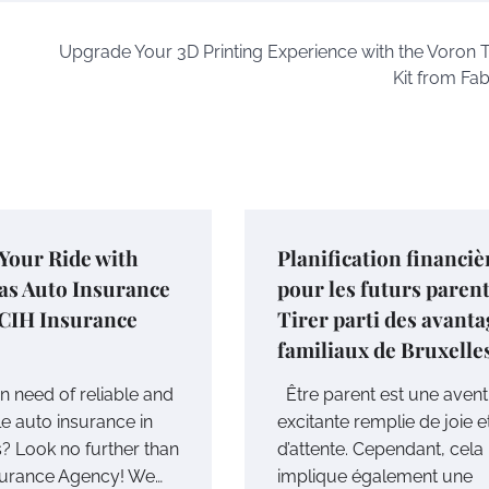
Upgrade Your 3D Printing Experience with the Voron T
Kit from Fa
Your Ride with
Planification financiè
as Auto Insurance
pour les futurs parent
CIH Insurance
Tirer parti des avant
familiaux de Bruxelle
n need of reliable and
Être parent est une aven
le auto insurance in
excitante remplie de joie e
? Look no further than
d’attente. Cependant, cela
surance Agency! We…
implique également une