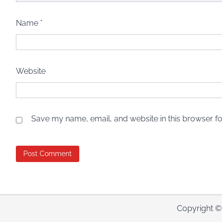
Name
*
Website
Save my name, email, and website in this browser fo
Copyright 