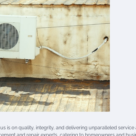
 is on quality, integrity, and delivering unparalleled service
acement and repair experts, catering to homeowners and bus