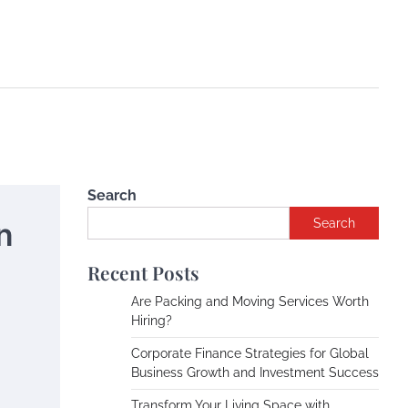
Search
n
Search
Recent Posts
Are Packing and Moving Services Worth
Hiring?
Corporate Finance Strategies for Global
Business Growth and Investment Success
Transform Your Living Space with