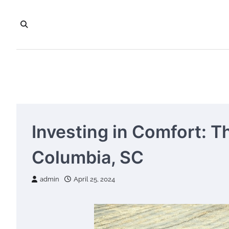
Skip
to
content
Investing in Comfort: T
Columbia, SC
admin
April 25, 2024