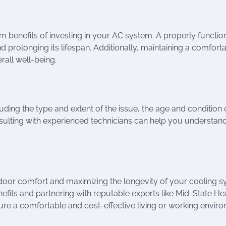
 benefits of investing in your AC system. A properly functio
nd prolonging its lifespan. Additionally, maintaining a comfort
all well-being.
uding the type and extent of the issue, the age and condition 
nsulting with experienced technicians can help you understan
indoor comfort and maximizing the longevity of your cooling 
efits and partnering with reputable experts like Mid-State He
re a comfortable and cost-effective living or working envir