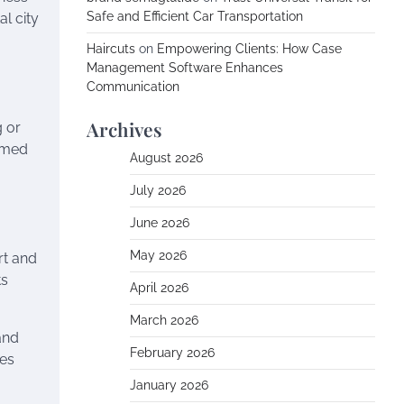
Safe and Efficient Car Transportation
al city
Haircuts
on
Empowering Clients: How Case
Management Software Enhances
Communication
Archives
g or
rmed
August 2026
July 2026
June 2026
May 2026
rt and
ts
April 2026
March 2026
and
February 2026
ses
January 2026