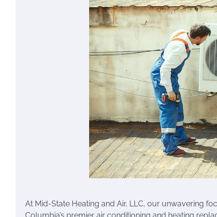
At Mid-State Heating and Air, LLC, our unwavering focus
Columbia’s premier air conditioning and heating repl