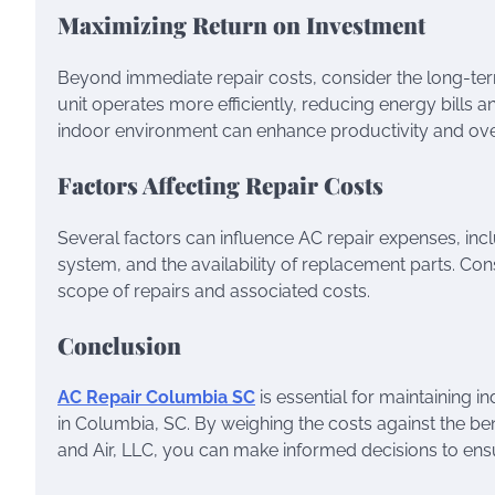
Maximizing Return on Investment
Beyond immediate repair costs, consider the long-term
unit operates more efficiently, reducing energy bills a
indoor environment can enhance productivity and over
Factors Affecting Repair Costs
Several factors can influence AC repair expenses, incl
system, and the availability of replacement parts. Co
scope of repairs and associated costs.
Conclusion
AC Repair Columbia SC
is essential for maintaining 
in Columbia, SC. By weighing the costs against the ben
and Air, LLC, you can make informed decisions to ensu