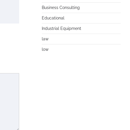
Business Consulting
Educational
Industrial Equipment
law
low