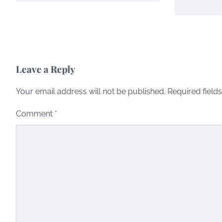
Leave a Reply
Your email address will not be published.
Required field
Comment
*