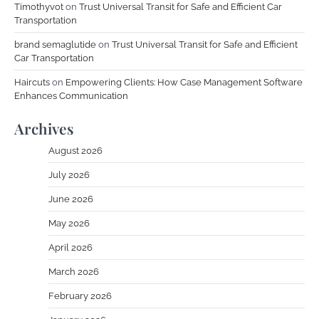
Timothyvot
on
Trust Universal Transit for Safe and Efficient Car
Transportation
brand semaglutide
on
Trust Universal Transit for Safe and Efficient
Car Transportation
Haircuts
on
Empowering Clients: How Case Management Software
Enhances Communication
Archives
August 2026
July 2026
June 2026
May 2026
April 2026
March 2026
February 2026