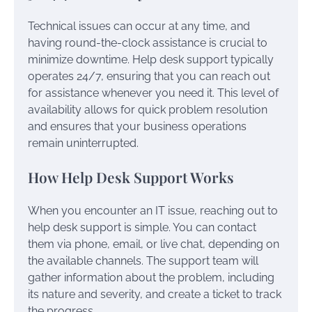
Technical issues can occur at any time, and
having round-the-clock assistance is crucial to
minimize downtime. Help desk support typically
operates 24/7, ensuring that you can reach out
for assistance whenever you need it. This level of
availability allows for quick problem resolution
and ensures that your business operations
remain uninterrupted.
How Help Desk Support Works
When you encounter an IT issue, reaching out to
help desk support is simple. You can contact
them via phone, email, or live chat, depending on
the available channels. The support team will
gather information about the problem, including
its nature and severity, and create a ticket to track
the progress.