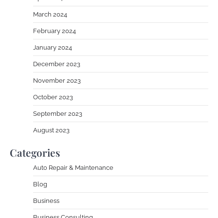
March 2024
February 2024
January 2024
December 2023
November 2023
October 2023
September 2023
August 2023
Categories
Auto Repair & Maintenance
Blog
Business
Business Consulting