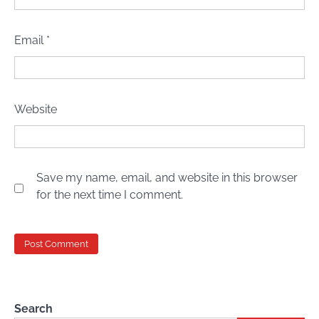
Email
*
Website
Save my name, email, and website in this browser
for the next time I comment.
Search