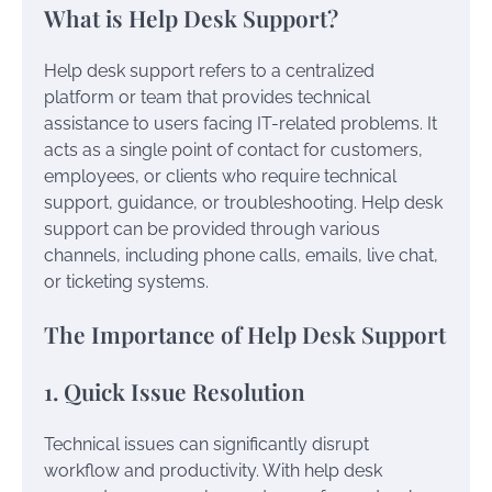
What is Help Desk Support?
Help desk support refers to a centralized
platform or team that provides technical
assistance to users facing IT-related problems. It
acts as a single point of contact for customers,
employees, or clients who require technical
support, guidance, or troubleshooting. Help desk
support can be provided through various
channels, including phone calls, emails, live chat,
or ticketing systems.
The Importance of Help Desk Support
1. Quick Issue Resolution
Technical issues can significantly disrupt
workflow and productivity. With help desk