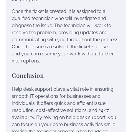
Once the ticket is created, it is assigned to a
qualified technician who will investigate and
diagnose the issue. The technician will work to
resolve the problem, providing updates and
communicating with you throughout the process.
Once the issue is resolved, the ticket is closed,
and you can resume your work without further
interruptions.
Conclusion
Help desk support plays a vital role in ensuring
smooth IT operations for businesses and
individuals. It offers quick and efficient issue
resolution, cost-effective solutions, and 24/7
availability. By relying on help desk support, you
can focus on your core business activities while
leaving the technical aspects in the hands of