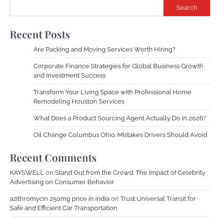
Search
Recent Posts
Are Packing and Moving Services Worth Hiring?
Corporate Finance Strategies for Global Business Growth
and Investment Success
Transform Your Living Space with Professional Home
Remodeling Houston Services
What Does a Product Sourcing Agent Actually Do in 2026?
Oil Change Columbus Ohio: Mistakes Drivers Should Avoid
Recent Comments
KAYSWELL
on
Stand Out from the Crowd: The Impact of Celebrity
Advertising on Consumer Behavior
azithromycin 250mg price in india
on
Trust Universal Transit for
Safe and Efficient Car Transportation