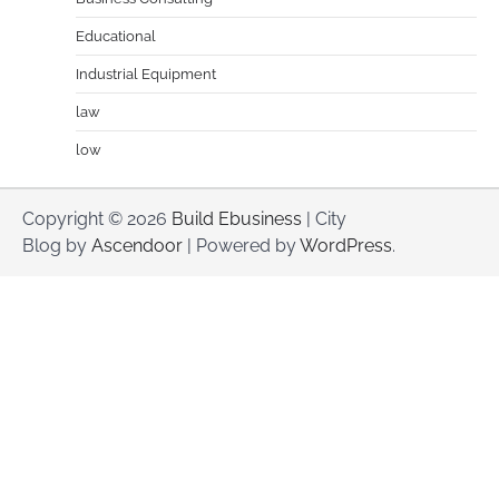
Educational
Industrial Equipment
law
low
Copyright © 2026
Build Ebusiness
| City
Blog by
Ascendoor
| Powered by
WordPress
.