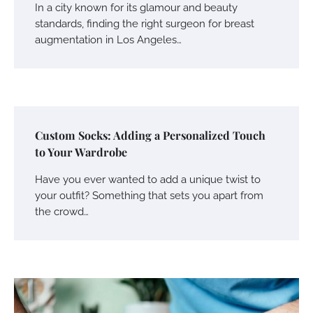
In a city known for its glamour and beauty
standards, finding the right surgeon for breast
augmentation in Los Angeles…
Custom Socks: Adding a Personalized Touch
to Your Wardrobe
Have you ever wanted to add a unique twist to
your outfit? Something that sets you apart from
the crowd…