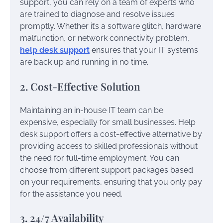
support, you can rely on a team of experts who
are trained to diagnose and resolve issues
promptly. Whether it’s a software glitch, hardware
malfunction, or network connectivity problem,
help desk support
ensures that your IT systems
are back up and running in no time.
2. Cost-Effective Solution
Maintaining an in-house IT team can be
expensive, especially for small businesses. Help
desk support offers a cost-effective alternative by
providing access to skilled professionals without
the need for full-time employment. You can
choose from different support packages based
on your requirements, ensuring that you only pay
for the assistance you need.
3. 24/7 Availability