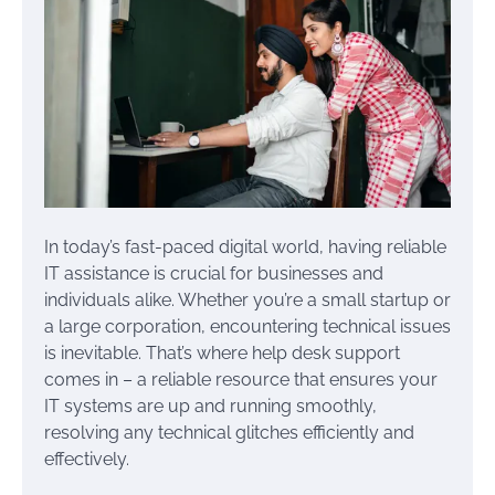
In today’s fast-paced digital world, having reliable
IT assistance is crucial for businesses and
individuals alike. Whether you’re a small startup or
a large corporation, encountering technical issues
is inevitable. That’s where help desk support
comes in – a reliable resource that ensures your
IT systems are up and running smoothly,
resolving any technical glitches efficiently and
effectively.