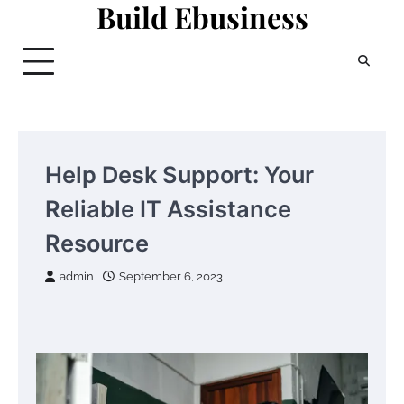
Build Ebusiness
Skip
to
content
Help Desk Support: Your
Reliable IT Assistance
Resource
admin
September 6, 2023