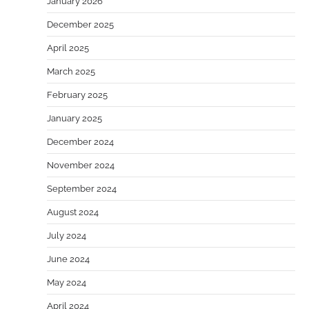
January 2026
December 2025
April 2025
March 2025
February 2025
January 2025
December 2024
November 2024
September 2024
August 2024
July 2024
June 2024
May 2024
April 2024