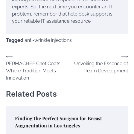
experts. So, the next time you encounter an IT
problem, remember that help desk support is
your reliable IT assistance resource.
Tagged
anti-wrinkle injections
Post
⟵
⟶
PERMACHEF Chef Coats:
Unveiling the Essence of
navigation
Where Tradition Meets
Team Development
Innovation
Related Posts
Finding the Perfect Surgeon for Breast
Augmentation in Los Angeles