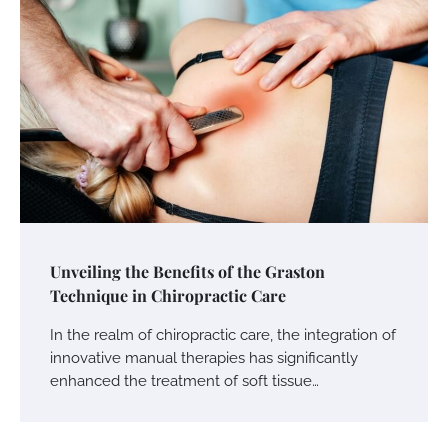
Unveiling the Benefits of the Graston
Technique in Chiropractic Care
In the realm of chiropractic care, the integration of
innovative manual therapies has significantly
enhanced the treatment of soft tissue…