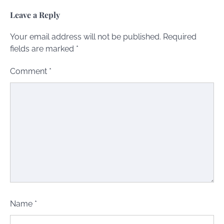
Leave a Reply
Your email address will not be published.
Required
fields are marked
*
Comment
*
Name
*