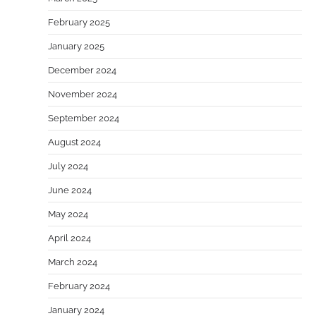
February 2025
January 2025
December 2024
November 2024
September 2024
August 2024
July 2024
June 2024
May 2024
April 2024
March 2024
February 2024
January 2024