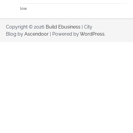
low
Copyright © 2026
Build Ebusiness
| City
Blog by
Ascendoor
| Powered by
WordPress
.