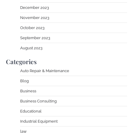
December 2023
November 2023
October 2023
September 2023
August 2023
Categories
Auto Repair & Maintenance
Blog
Business
Business Consulting
Educational
Industrial Equipment
law