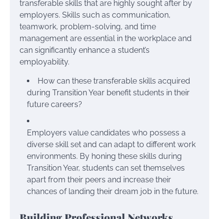
transferable skills that are highly sought after by
employers. Skills such as communication,
teamwork, problem-solving, and time
management are essential in the workplace and
can significantly enhance a student’s
employability.
How can these transferable skills acquired
during Transition Year benefit students in their
future careers?
Employers value candidates who possess a
diverse skill set and can adapt to different work
environments. By honing these skills during
Transition Year, students can set themselves
apart from their peers and increase their
chances of landing their dream job in the future.
Building Professional Networks