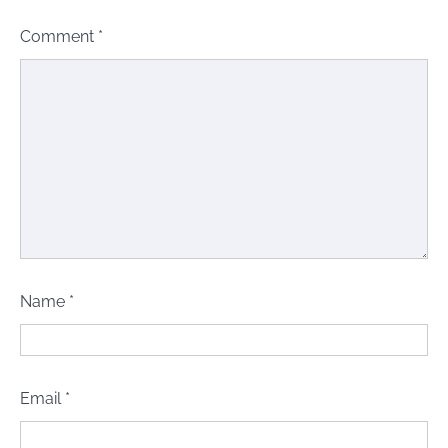
Comment
*
Name
*
Email
*