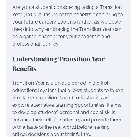
Are you a student considering taking a Transition
Year (TY) but unsure of the benefits it can bring to
your future career? Look no further, as we delve
deep into why embracing the Transition Year can
be a game-changer for your academic and
professional journey.
Understanding Transition Year
Benefits
Transition Year is a unique period in the Irish
educational system that allows students to take a
break from traditional academic studies and
explore alternative learning opportunities. It aims
to develop students’ personal and social skills,
enhance their self-confidence, and provide them
with a taste of the real world before making
critical decisions about their future.