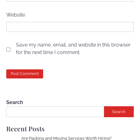
Website
Save my name, email, and website in this browser
for the next time I comment.
Search
Search
Recent Posts
Are Packing and Moving Services Worth Hiring?