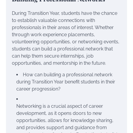
During Transition Year, students have the chance
to establish valuable connections with
professionals in their areas of interest. Whether
through work experience placements,
volunteering opportunities, or networking events,
students can build a professional network that
can help them secure internships, job
opportunities, and mentorship in the future.
How can building a professional network
during Transition Year benefit students in their
career progression?
Networking is a crucial aspect of career
development, as it opens doors to new
opportunities, allows for knowledge sharing,
and provides support and guidance from