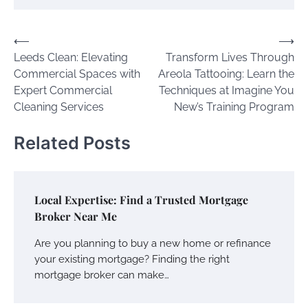
Post
⟵
⟶
Leeds Clean: Elevating
Transform Lives Through
navigation
Commercial Spaces with
Areola Tattooing: Learn the
Expert Commercial
Techniques at Imagine You
Cleaning Services
New’s Training Program
Related Posts
Local Expertise: Find a Trusted Mortgage
Broker Near Me
Are you planning to buy a new home or refinance
your existing mortgage? Finding the right
mortgage broker can make…