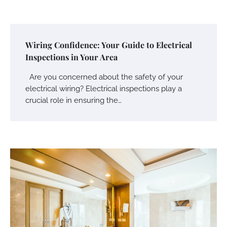
Wiring Confidence: Your Guide to Electrical
Inspections in Your Area
Are you concerned about the safety of your
electrical wiring? Electrical inspections play a
crucial role in ensuring the…