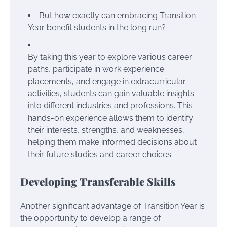
But how exactly can embracing Transition
Year benefit students in the long run?
By taking this year to explore various career
paths, participate in work experience
placements, and engage in extracurricular
activities, students can gain valuable insights
into different industries and professions. This
hands-on experience allows them to identify
their interests, strengths, and weaknesses,
helping them make informed decisions about
their future studies and career choices.
Developing Transferable Skills
Another significant advantage of Transition Year is
the opportunity to develop a range of