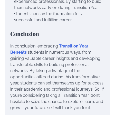
experienced professionals. By starting to build
their networks early on during Transition Year,
students can lay the foundation for a
successful and fulfilling career.
Conclusion
In conclusion, embracing
Transition Year
Benefits
students in numerous ways, from
gaining valuable career insights and developing
transferable skills to building professional
networks. By taking advantage of the
opportunities offered during this transformative
year, students can set themselves up for success
in their academic and professional journeys. So, if
you’re considering taking a Transition Year, don’t
hesitate to seize the chance to explore, learn, and
grow – your future self will thank you for it.