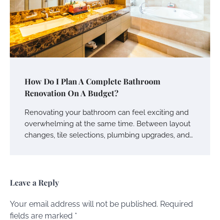
How Do I Plan A Complete Bathroom
Renovation On A Budget?
Renovating your bathroom can feel exciting and
overwhelming at the same time. Between layout
changes, tile selections, plumbing upgrades, and…
Leave a Reply
Your email address will not be published.
Required
fields are marked
*