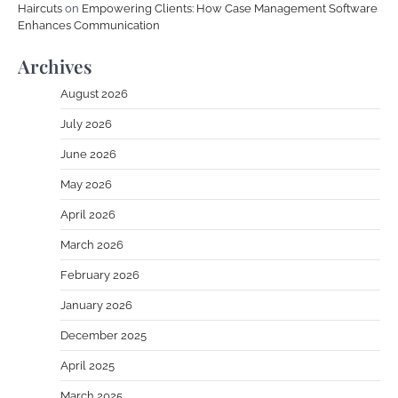
Haircuts
on
Empowering Clients: How Case Management Software
Enhances Communication
Archives
August 2026
July 2026
June 2026
May 2026
April 2026
March 2026
February 2026
January 2026
December 2025
April 2025
March 2025