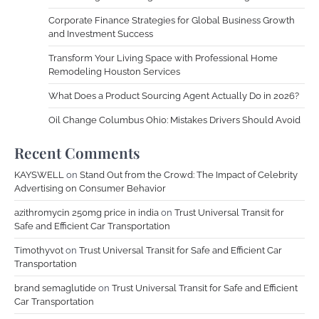
Corporate Finance Strategies for Global Business Growth
and Investment Success
Transform Your Living Space with Professional Home
Remodeling Houston Services
What Does a Product Sourcing Agent Actually Do in 2026?
Oil Change Columbus Ohio: Mistakes Drivers Should Avoid
Recent Comments
KAYSWELL
on
Stand Out from the Crowd: The Impact of Celebrity
Advertising on Consumer Behavior
azithromycin 250mg price in india
on
Trust Universal Transit for
Safe and Efficient Car Transportation
Timothyvot
on
Trust Universal Transit for Safe and Efficient Car
Transportation
brand semaglutide
on
Trust Universal Transit for Safe and Efficient
Car Transportation