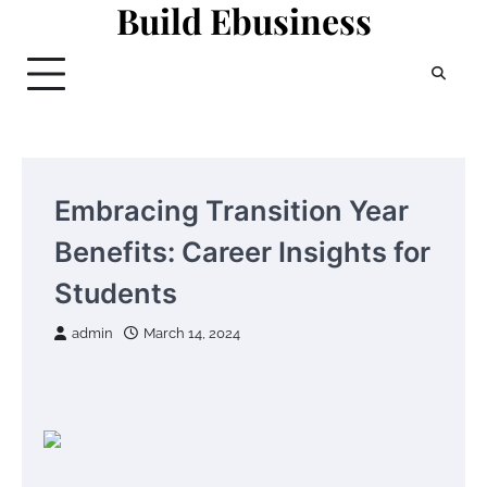
Build Ebusiness
Skip
to
content
Embracing Transition Year
Benefits: Career Insights for
Students
admin
March 14, 2024