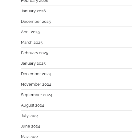
February 2026
January 2026
December 2025
April 2025
March 2025
February 2025
January 2025
December 2024
November 2024
September 2024
August 2024
July 2024
June 2024
May 2024