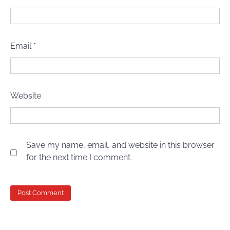
Email
*
Website
Save my name, email, and website in this browser
for the next time I comment.