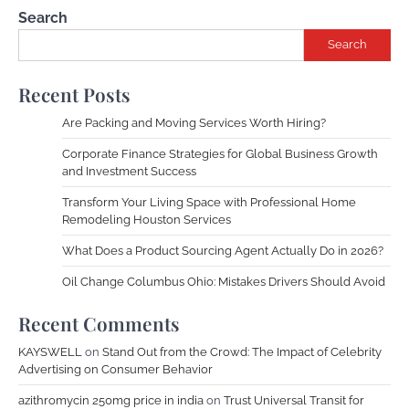
Search
Search
Recent Posts
Are Packing and Moving Services Worth Hiring?
Corporate Finance Strategies for Global Business Growth
and Investment Success
Transform Your Living Space with Professional Home
Remodeling Houston Services
What Does a Product Sourcing Agent Actually Do in 2026?
Oil Change Columbus Ohio: Mistakes Drivers Should Avoid
Recent Comments
KAYSWELL
on
Stand Out from the Crowd: The Impact of Celebrity
Advertising on Consumer Behavior
azithromycin 250mg price in india
on
Trust Universal Transit for