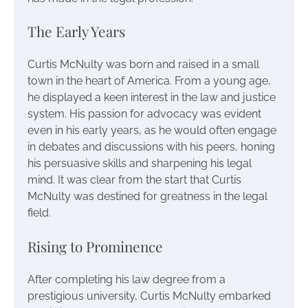
The Early Years
Curtis McNulty was born and raised in a small
town in the heart of America. From a young age,
he displayed a keen interest in the law and justice
system. His passion for advocacy was evident
even in his early years, as he would often engage
in debates and discussions with his peers, honing
his persuasive skills and sharpening his legal
mind. It was clear from the start that Curtis
McNulty was destined for greatness in the legal
field.
Rising to Prominence
After completing his law degree from a
prestigious university, Curtis McNulty embarked