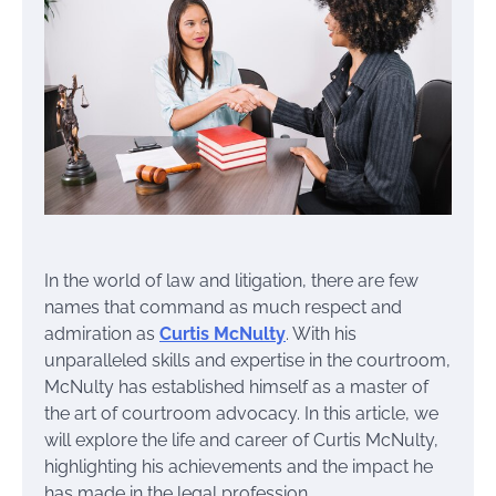
In the world of law and litigation, there are few
names that command as much respect and
admiration as
Curtis McNulty
. With his
unparalleled skills and expertise in the courtroom,
McNulty has established himself as a master of
the art of courtroom advocacy. In this article, we
will explore the life and career of Curtis McNulty,
highlighting his achievements and the impact he
has made in the legal profession.