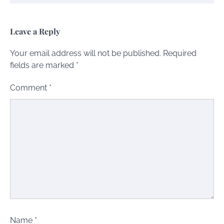
Leave a Reply
Your email address will not be published.
Required
fields are marked
*
Comment
*
Name
*