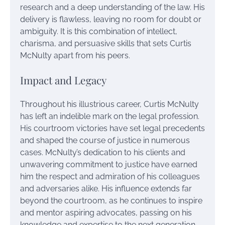
research and a deep understanding of the law. His
delivery is flawless, leaving no room for doubt or
ambiguity. It is this combination of intellect,
charisma, and persuasive skills that sets Curtis
McNulty apart from his peers.
Impact and Legacy
Throughout his illustrious career, Curtis McNulty
has left an indelible mark on the legal profession.
His courtroom victories have set legal precedents
and shaped the course of justice in numerous
cases. McNulty’s dedication to his clients and
unwavering commitment to justice have earned
him the respect and admiration of his colleagues
and adversaries alike. His influence extends far
beyond the courtroom, as he continues to inspire
and mentor aspiring advocates, passing on his
knowledge and expertise to the next generation.