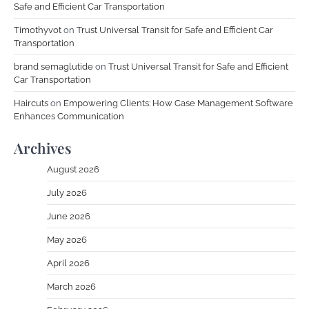
Safe and Efficient Car Transportation
Timothyvot
on
Trust Universal Transit for Safe and Efficient Car
Transportation
brand semaglutide
on
Trust Universal Transit for Safe and Efficient
Car Transportation
Haircuts
on
Empowering Clients: How Case Management Software
Enhances Communication
Archives
August 2026
July 2026
June 2026
May 2026
April 2026
March 2026