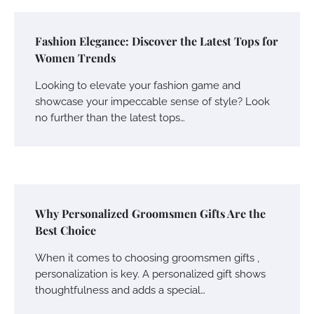
Fashion Elegance: Discover the Latest Tops for
Women Trends
Looking to elevate your fashion game and
showcase your impeccable sense of style? Look
no further than the latest tops…
Why Personalized Groomsmen Gifts Are the
Best Choice
When it comes to choosing groomsmen gifts ,
personalization is key. A personalized gift shows
thoughtfulness and adds a special…