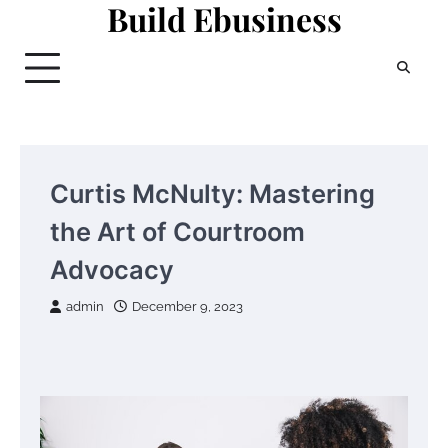
Build Ebusiness
Skip
to
content
Curtis McNulty: Mastering
the Art of Courtroom
Advocacy
admin
December 9, 2023