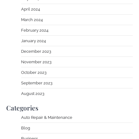
April 2024
March 2024
February 2024
January 2024
December 2023
November 2023
October 2023
September 2023
August 2023
Categories
Auto Repair & Maintenance
Blog
Business