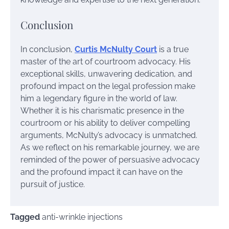
Conclusion
In conclusion,
Curtis McNulty Court
is a true
master of the art of courtroom advocacy. His
exceptional skills, unwavering dedication, and
profound impact on the legal profession make
him a legendary figure in the world of law.
Whether it is his charismatic presence in the
courtroom or his ability to deliver compelling
arguments, McNulty’s advocacy is unmatched.
As we reflect on his remarkable journey, we are
reminded of the power of persuasive advocacy
and the profound impact it can have on the
pursuit of justice.
Tagged
anti-wrinkle injections