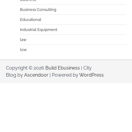
Business Consulting
Educational
Industrial Equipment
law
low
Copyright © 2026
Build Ebusiness
| City
Blog by
Ascendoor
| Powered by
WordPress
.