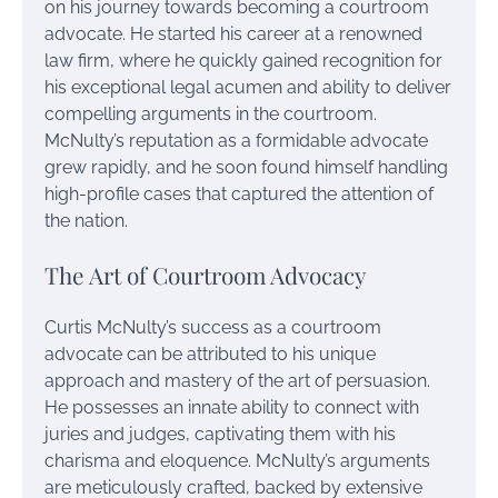
on his journey towards becoming a courtroom
advocate. He started his career at a renowned
law firm, where he quickly gained recognition for
his exceptional legal acumen and ability to deliver
compelling arguments in the courtroom.
McNulty’s reputation as a formidable advocate
grew rapidly, and he soon found himself handling
high-profile cases that captured the attention of
the nation.
The Art of Courtroom Advocacy
Curtis McNulty’s success as a courtroom
advocate can be attributed to his unique
approach and mastery of the art of persuasion.
He possesses an innate ability to connect with
juries and judges, captivating them with his
charisma and eloquence. McNulty’s arguments
are meticulously crafted, backed by extensive