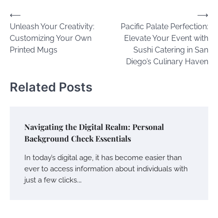
Post
⟵
⟶
Unleash Your Creativity:
Pacific Palate Perfection:
navigation
Customizing Your Own
Elevate Your Event with
Printed Mugs
Sushi Catering in San
Diego’s Culinary Haven
Related Posts
Navigating the Digital Realm: Personal
Background Check Essentials
In today’s digital age, it has become easier than
ever to access information about individuals with
just a few clicks.…