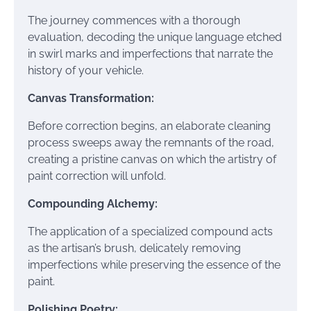
The journey commences with a thorough
evaluation, decoding the unique language etched
in swirl marks and imperfections that narrate the
history of your vehicle.
Canvas Transformation:
Before correction begins, an elaborate cleaning
process sweeps away the remnants of the road,
creating a pristine canvas on which the artistry of
paint correction will unfold.
Compounding Alchemy:
The application of a specialized compound acts
as the artisan’s brush, delicately removing
imperfections while preserving the essence of the
paint.
Polishing Poetry: