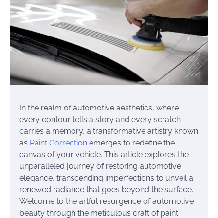
In the realm of automotive aesthetics, where
every contour tells a story and every scratch
carries a memory, a transformative artistry known
as
Paint Correction
emerges to redefine the
canvas of your vehicle. This article explores the
unparalleled journey of restoring automotive
elegance, transcending imperfections to unveil a
renewed radiance that goes beyond the surface.
Welcome to the artful resurgence of automotive
beauty through the meticulous craft of paint