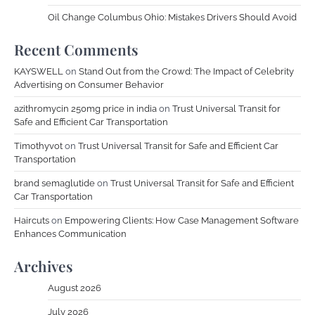
Oil Change Columbus Ohio: Mistakes Drivers Should Avoid
Recent Comments
KAYSWELL
on
Stand Out from the Crowd: The Impact of Celebrity
Advertising on Consumer Behavior
azithromycin 250mg price in india
on
Trust Universal Transit for
Safe and Efficient Car Transportation
Timothyvot
on
Trust Universal Transit for Safe and Efficient Car
Transportation
brand semaglutide
on
Trust Universal Transit for Safe and Efficient
Car Transportation
Haircuts
on
Empowering Clients: How Case Management Software
Enhances Communication
Archives
August 2026
July 2026