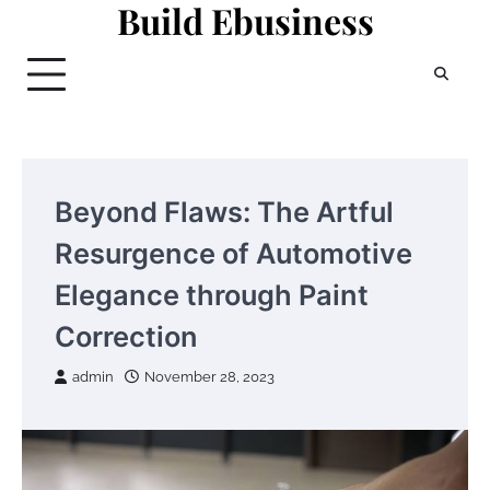
Build Ebusiness
Skip
to
content
Beyond Flaws: The Artful
Resurgence of Automotive
Elegance through Paint
Correction
admin
November 28, 2023