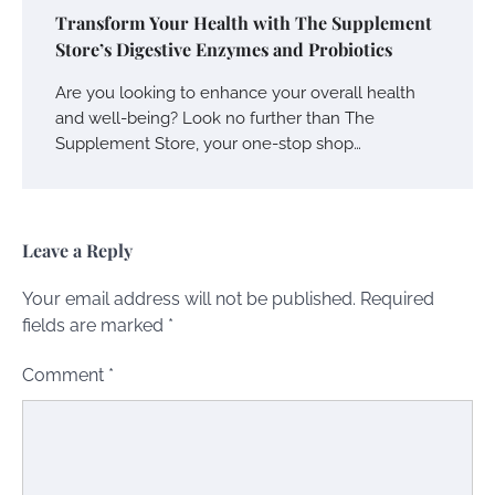
Transform Your Health with The Supplement
Store’s Digestive Enzymes and Probiotics
Are you looking to enhance your overall health
and well-being? Look no further than The
Supplement Store, your one-stop shop…
Leave a Reply
Your email address will not be published.
Required
fields are marked
*
Comment
*