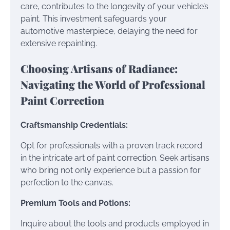
care, contributes to the longevity of your vehicle’s
paint. This investment safeguards your
automotive masterpiece, delaying the need for
extensive repainting.
Choosing Artisans of Radiance:
Navigating the World of Professional
Paint Correction
Craftsmanship Credentials:
Opt for professionals with a proven track record
in the intricate art of paint correction. Seek artisans
who bring not only experience but a passion for
perfection to the canvas.
Premium Tools and Potions:
Inquire about the tools and products employed in