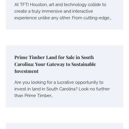
At TFTI Houston, art and technology collide to
create a truly immersive and interactive
experience unlike any other. From cutting-edge…
Prime Timber Land for Sale in South
Carolina: Your Gateway to Sustainable
Investment
Are you looking for a lucrative opportunity to
invest in land in South Carolina? Look no further
than Prime Timber…