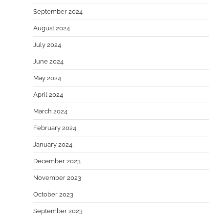
September 2024
August 2024
July 2024
June 2024
May 2024
April 2024
March 2024
February 2024
January 2024
December 2023
November 2023
October 2023
September 2023