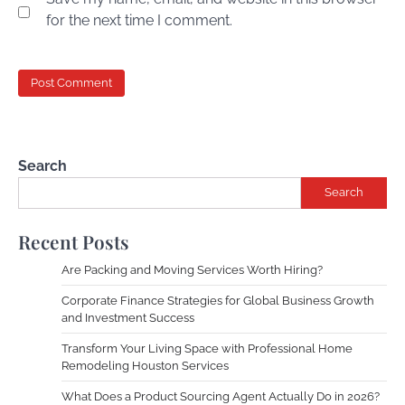
for the next time I comment.
Search
Search
Recent Posts
Are Packing and Moving Services Worth Hiring?
Corporate Finance Strategies for Global Business Growth
and Investment Success
Transform Your Living Space with Professional Home
Remodeling Houston Services
What Does a Product Sourcing Agent Actually Do in 2026?