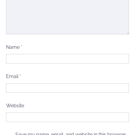
Name
*
Email
*
Website
Save my name, email, and website in this browser