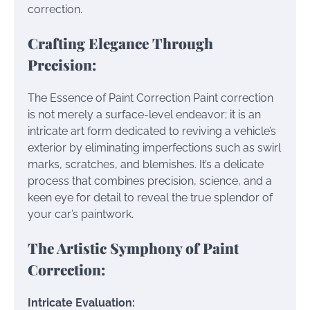
correction.
Crafting Elegance Through
Precision:
The Essence of Paint Correction Paint correction
is not merely a surface-level endeavor; it is an
intricate art form dedicated to reviving a vehicle’s
exterior by eliminating imperfections such as swirl
marks, scratches, and blemishes. It’s a delicate
process that combines precision, science, and a
keen eye for detail to reveal the true splendor of
your car’s paintwork.
The Artistic Symphony of Paint
Correction:
Intricate Evaluation: