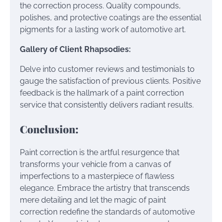
the correction process. Quality compounds,
polishes, and protective coatings are the essential
pigments for a lasting work of automotive art.
Gallery of Client Rhapsodies:
Delve into customer reviews and testimonials to
gauge the satisfaction of previous clients. Positive
feedback is the hallmark of a paint correction
service that consistently delivers radiant results.
Conclusion:
Paint correction is the artful resurgence that
transforms your vehicle from a canvas of
imperfections to a masterpiece of flawless
elegance. Embrace the artistry that transcends
mere detailing and let the magic of paint
correction redefine the standards of automotive