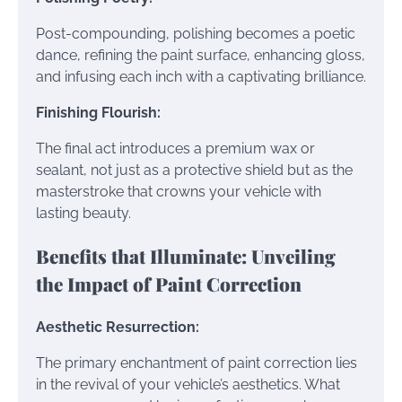
Post-compounding, polishing becomes a poetic
dance, refining the paint surface, enhancing gloss,
and infusing each inch with a captivating brilliance.
Finishing Flourish:
The final act introduces a premium wax or
sealant, not just as a protective shield but as the
masterstroke that crowns your vehicle with
lasting beauty.
Benefits that Illuminate: Unveiling
the Impact of Paint Correction
Aesthetic Resurrection:
The primary enchantment of paint correction lies
in the revival of your vehicle’s aesthetics. What