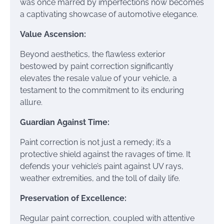
was once marred by imperfections now becomes
a captivating showcase of automotive elegance.
Value Ascension:
Beyond aesthetics, the flawless exterior
bestowed by paint correction significantly
elevates the resale value of your vehicle, a
testament to the commitment to its enduring
allure.
Guardian Against Time:
Paint correction is not just a remedy; it’s a
protective shield against the ravages of time. It
defends your vehicle’s paint against UV rays,
weather extremities, and the toll of daily life.
Preservation of Excellence:
Regular paint correction, coupled with attentive