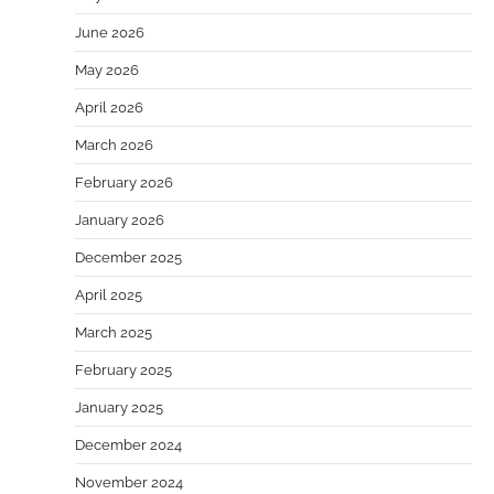
June 2026
May 2026
April 2026
March 2026
February 2026
January 2026
December 2025
April 2025
March 2025
February 2025
January 2025
December 2024
November 2024