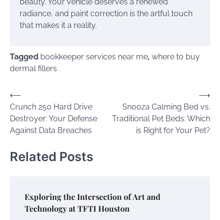
beauty. Your vehicle deserves a renewed
radiance, and paint correction is the artful touch
that makes it a reality.
Tagged
bookkeeper services near me
,
where to buy
dermal fillers
Post
⟵
⟶
Crunch 250 Hard Drive
Snooza Calming Bed vs.
navigation
Destroyer: Your Defense
Traditional Pet Beds: Which
Against Data Breaches
is Right for Your Pet?
Related Posts
Exploring the Intersection of Art and
Technology at TFTI Houston