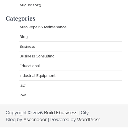
August 2023
Categories
Auto Repair & Maintenance
Blog
Business
Business Consulting
Educational
Industrial Equipment
law
low
Copyright © 2026
Build Ebusiness
| City
Blog by
Ascendoor
| Powered by
WordPress
.