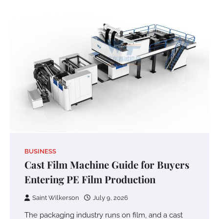
BUSINESS
Cast Film Machine Guide for Buyers
Entering PE Film Production
Saint Wilkerson
July 9, 2026
The packaging industry runs on film, and a cast