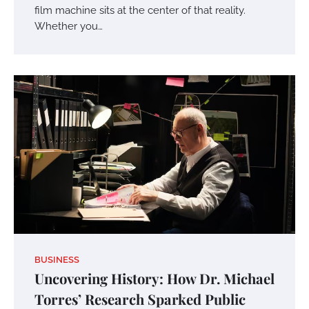
film machine sits at the center of that reality.
Whether you…
BUSINESS
Uncovering History: How Dr. Michael
Torres’ Research Sparked Public