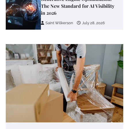
The New Standard for AI Visibility
in 2026
Saint Wilkerson
July 28, 2026