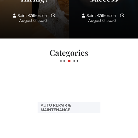
Saint Wilkerson
Saint Wilkerson
August 6, 2026
August 6, 2026
Categories
AUTO REPAIR &
MAINTENANCE