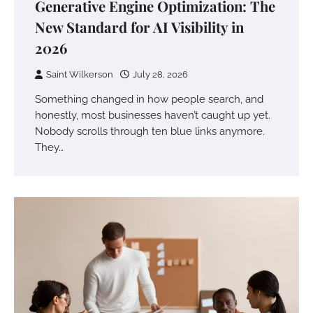
Generative Engine Optimization: The
New Standard for AI Visibility in
2026
Saint Wilkerson
July 28, 2026
Something changed in how people search, and
honestly, most businesses haven’t caught up yet.
Nobody scrolls through ten blue links anymore.
They…