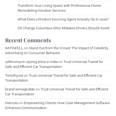
Transform Your Living Space with Professional Home
Remodeling Houston Services
What Does a Product Sourcing Agent Actually Do in 2026?
Oil Change Columbus Ohio: Mistakes Drivers Should Avoid
Recent Comments
KAYSWELL
on
Stand Out from the Crowd: The Impact of Celebrity
Advertising on Consumer Behavior
azithromycin 250mg price in india
on
Trust Universal Transit for
Safe and Efficient Car Transportation
Timothyvot
on
Trust Universal Transit for Safe and Efficient Car
Transportation
brand semaglutide
on
Trust Universal Transit for Safe and Efficient
Car Transportation
Haircuts
on
Empowering Clients: How Case Management Software
Enhances Communication