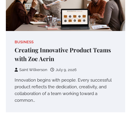
BUSINESS
Creating Innovative Product Teams
with Zoe Aerin
Saint Wilkerson
July 9, 2026
Innovation begins with people. Every successful
product reflects the dedication, creativity, and
collaboration of a team working toward a
common…