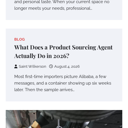
and personal taste. When your current space no
longer meets your needs, professional…
BLOG
What Does a Product Sourcing Agent
Actually Do in 2026?
Saint Wilkerson
August 4, 2026
Most first-time importers picture Alibaba, a few
messages, and a container showing up six weeks
later. Then the sample arrives…