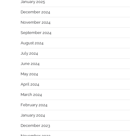
January 2025
December 2024
November 2024
September 2024
August 2024
July 2024
June 2024
May 2024
April 2024
March 2024
February 2024
January 2024
December 2023
November 2023