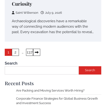
Curiosity
Saint Wilkerson
July 9, 2026
Archaeological discoveries have a remarkable
way of connecting modern audiences with the
past. Every excavation has the potential to reveal…
Posts
1
2
…
137
pagination
Search
Search
Recent Posts
Are Packing and Moving Services Worth Hiring?
Corporate Finance Strategies for Global Business Growth
and Investment Success