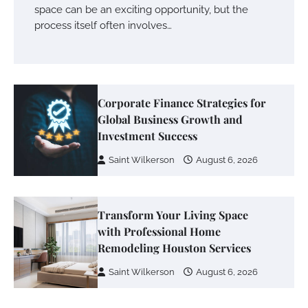
space can be an exciting opportunity, but the
process itself often involves…
Corporate Finance Strategies for
Global Business Growth and
Investment Success
Saint Wilkerson
August 6, 2026
Transform Your Living Space
with Professional Home
Remodeling Houston Services
Saint Wilkerson
August 6, 2026