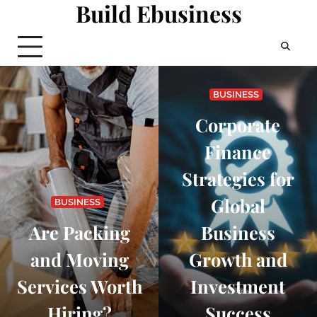
Build Ebusiness
Skip
to
content
BUSINESS
Corporate
Finance
Strategies for
Global
BUSINESS
Are Packing
Business
and Moving
Growth and
Services Worth
Investment
Hiring?
Success