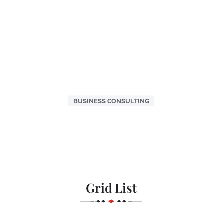
BUSINESS CONSULTING
Grid List