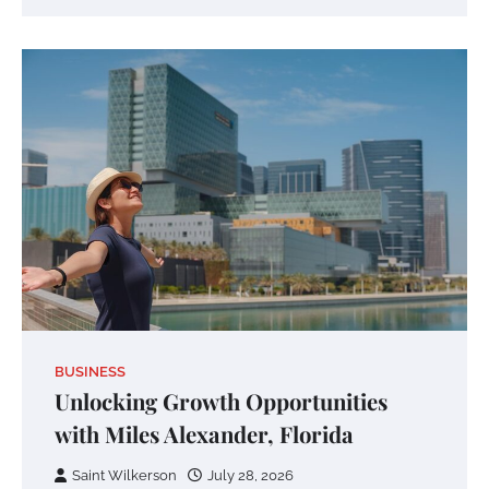
BUSINESS
Unlocking Growth Opportunities
with Miles Alexander, Florida
Saint Wilkerson
July 28, 2026