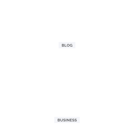
BLOG
BUSINESS