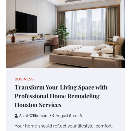
BUSINESS
Transform Your Living Space with
Professional Home Remodeling
Houston Services
Saint Wilkerson
August 6, 2026
Your home should reflect your lifestyle, comfort,