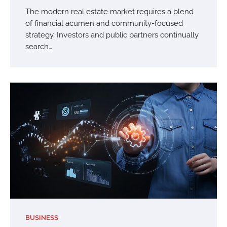
The modern real estate market requires a blend
of financial acumen and community-focused
strategy. Investors and public partners continually
search…
BUSINESS