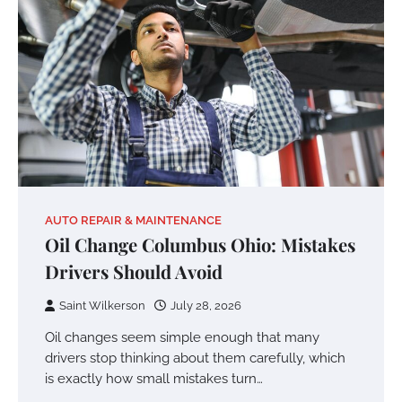
AUTO REPAIR & MAINTENANCE
Oil Change Columbus Ohio: Mistakes
Drivers Should Avoid
Saint Wilkerson
July 28, 2026
Oil changes seem simple enough that many
drivers stop thinking about them carefully, which
is exactly how small mistakes turn…