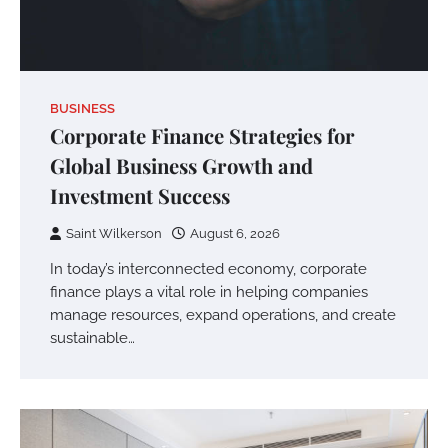
BUSINESS
Corporate Finance Strategies for
Global Business Growth and
Investment Success
Saint Wilkerson
August 6, 2026
In today’s interconnected economy, corporate
finance plays a vital role in helping companies
manage resources, expand operations, and create
sustainable…