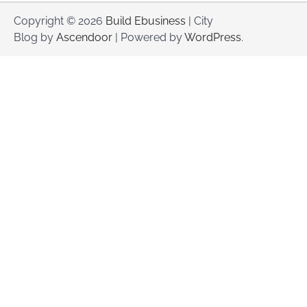
Copyright © 2026
Build Ebusiness
| City
Blog by
Ascendoor
| Powered by
WordPress
.