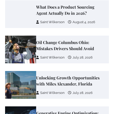
What Does a Product Sourcing
Agent Actually Do in 2026?
Saint Wilkerson
August 4, 2026
Oil Change Columbus Ohio:
Mistakes Drivers Should Avoid
Saint Wilkerson
July 28, 2026
Unlocking Growth Opportunities
with Miles Alexander, Florida
Saint Wilkerson
July 28, 2026
Generative Engine Optimization: