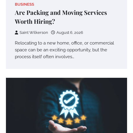
BUSINESS
Are Packing and Moving Services
Worth Hiring?
Saint Wilkerson
August 6, 2026
Relocating to a new home, office, or commercial
space can be an exciting opportunity, but the
process itself often involves…