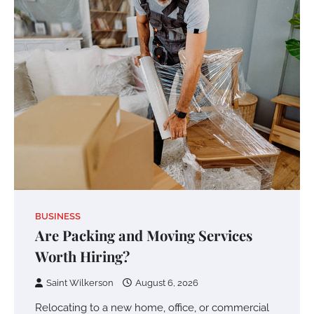
BUSINESS
Are Packing and Moving Services
Worth Hiring?
Saint Wilkerson
August 6, 2026
Relocating to a new home, office, or commercial