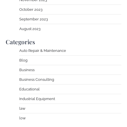
October 2023
September 2023
August 2023
Categories
Auto Repair & Maintenance
Blog
Business
Business Consulting
Educational
Industrial Equipment
law
low