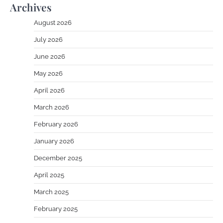
Archives
August 2026
July 2026
June 2026
May 2026
April 2026
March 2026
February 2026
January 2026
December 2025
April 2025
March 2025
February 2025